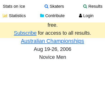
Stats on Ice
Skaters
Results
Statistics
Contribute
Login
Results from the past year are provided
free.
Subscribe
for access to all results.
Australian Championships
Aug 19-26, 2006
Novice Men