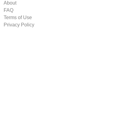
About
FAQ
Terms of Use
Privacy Policy