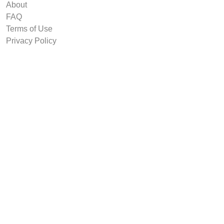
About
FAQ
Terms of Use
Privacy Policy