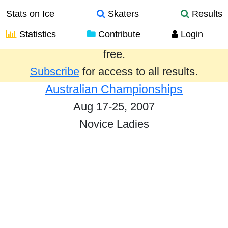
Stats on Ice
Skaters
Results
Statistics
Contribute
Login
Results from the past year are provided
free.
Subscribe
for access to all results.
Australian Championships
Aug 17-25, 2007
Novice Ladies