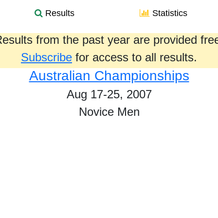
Results
Statistics
esults from the past year are provided fre
Subscribe
for access to all results.
Australian Championships
Aug 17-25, 2007
Novice Men