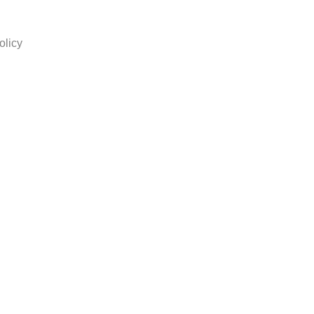
olicy