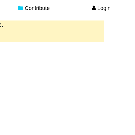
Contribute
Login
e.