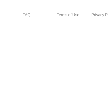
FAQ
Terms of Use
Privacy P