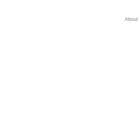
About