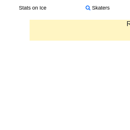
Stats on Ice
Skaters
R