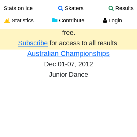
Stats on Ice
Skaters
Results
Statistics
Contribute
Login
Results from the past year are provided
free.
Subscribe
for access to all results.
Australian Championships
Dec 01-07, 2012
Junior Dance