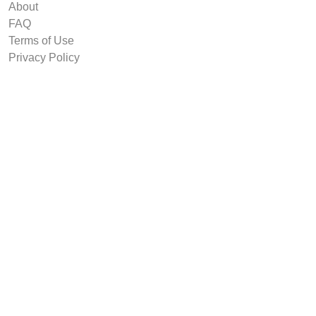
About
FAQ
Terms of Use
Privacy Policy