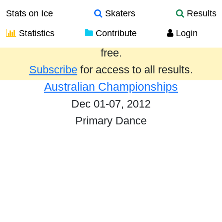
Stats on Ice
Skaters
Results
Statistics
Contribute
Login
Results from the past year are provided
free.
Subscribe
for access to all results.
Australian Championships
Dec 01-07, 2012
Primary Dance