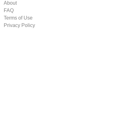
About
FAQ
Terms of Use
Privacy Policy