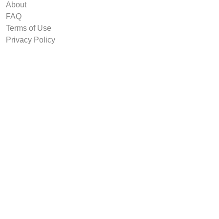
About
FAQ
Terms of Use
Privacy Policy