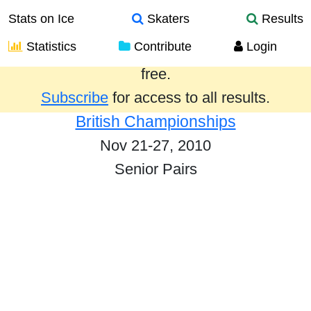
Stats on Ice
Skaters
Results
Statistics
Contribute
Login
Results from the past year are provided
free.
Subscribe
for access to all results.
British Championships
Nov 21-27, 2010
Senior Pairs