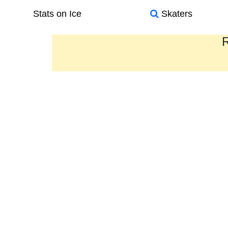
Stats on Ice
Skaters
R