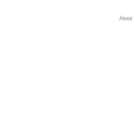
About