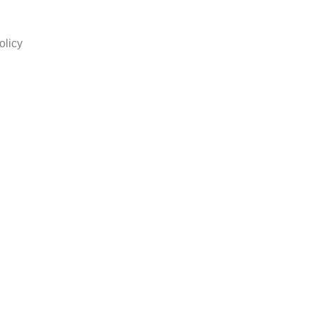
olicy