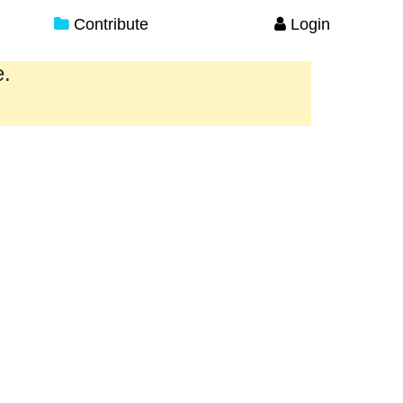
Contribute
Login
e.