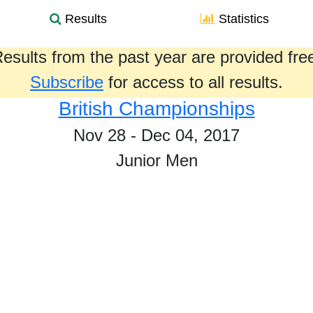
Results
Statistics
esults from the past year are provided fre
Subscribe
for access to all results.
British Championships
Nov 28 - Dec 04, 2017
Junior Men