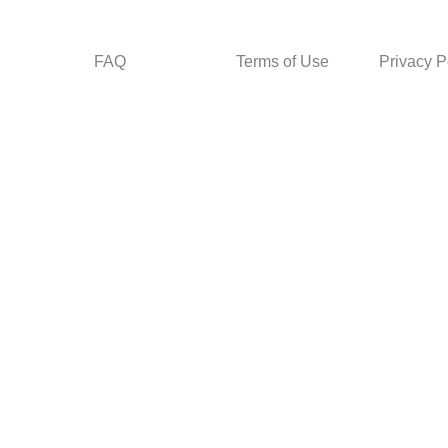
FAQ
Terms of Use
Privacy P