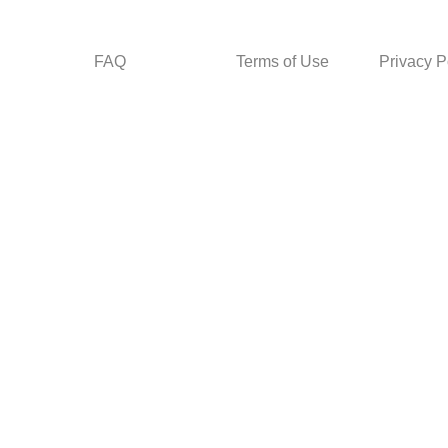
FAQ
Terms of Use
Privacy P