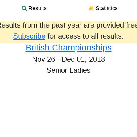
Results
Statistics
esults from the past year are provided fre
Subscribe
for access to all results.
British Championships
Nov 26 - Dec 01, 2018
Senior Ladies