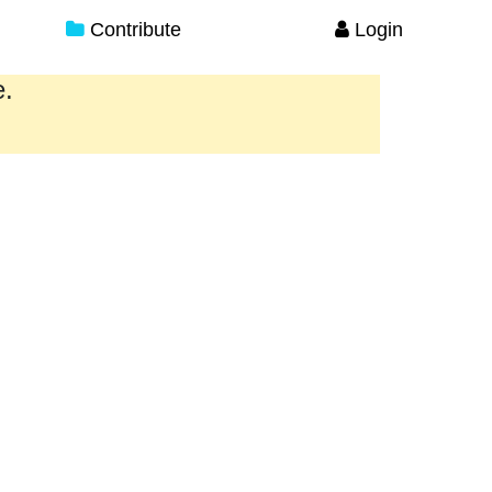
Contribute
Login
e.