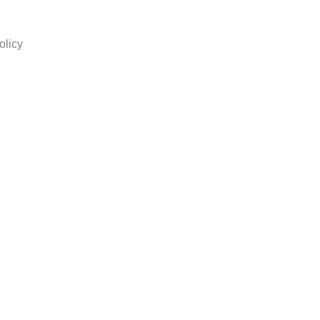
olicy