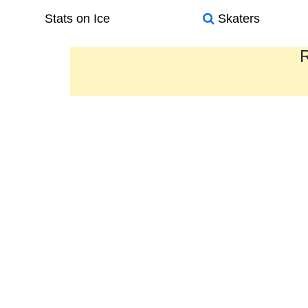
Stats on Ice
Skaters
R