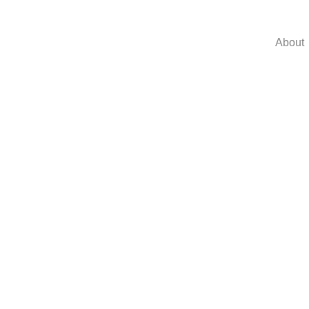
About