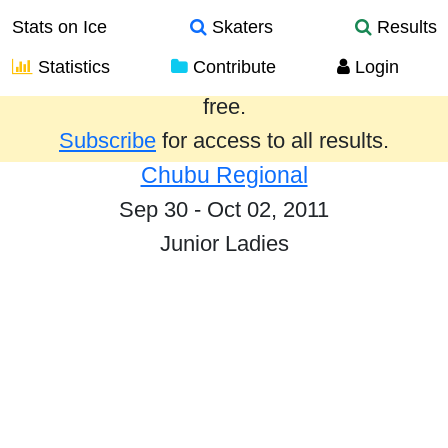
Stats on Ice
Skaters
Results
Statistics
Contribute
Login
Results from the past year are provided
free.
Subscribe
for access to all results.
Chubu Regional
Sep 30 - Oct 02, 2011
Junior Ladies