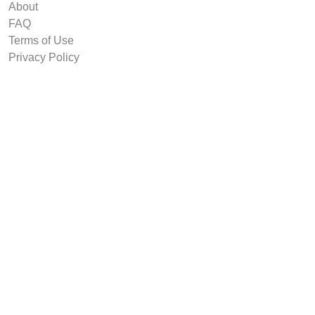
About
FAQ
Terms of Use
Privacy Policy