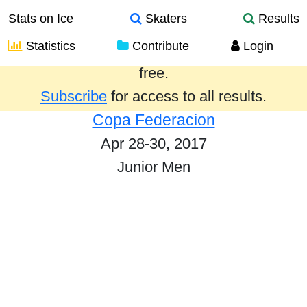
Stats on Ice
Skaters
Results
Statistics
Contribute
Login
Results from the past year are provided
free.
Subscribe
for access to all results.
Copa Federacion
Apr 28-30, 2017
Junior Men