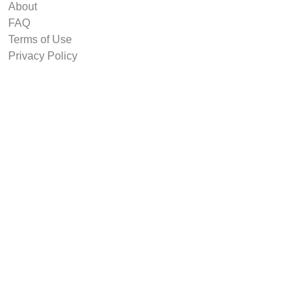
About
FAQ
Terms of Use
Privacy Policy