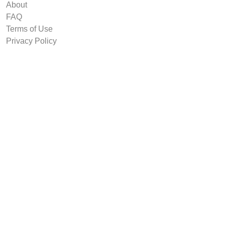
About
FAQ
Terms of Use
Privacy Policy