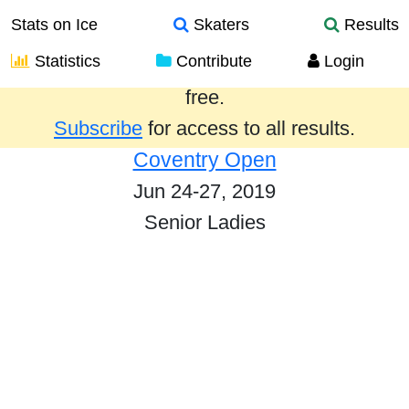
Stats on Ice
Skaters
Results
Statistics
Contribute
Login
Results from the past year are provided
free.
Subscribe
for access to all results.
Coventry Open
Jun 24-27, 2019
Senior Ladies