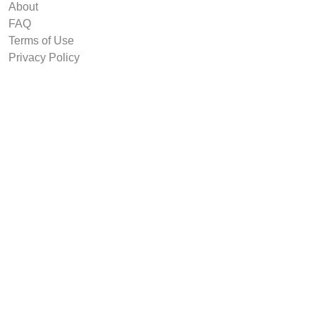
About
FAQ
Terms of Use
Privacy Policy