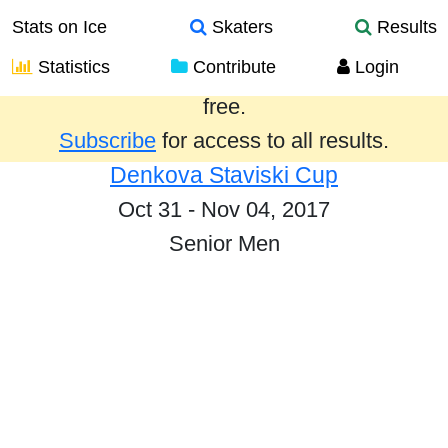
Stats on Ice
Skaters
Results
Statistics
Contribute
Login
Results from the past year are provided
free.
Subscribe
for access to all results.
Denkova Staviski Cup
Oct 31 - Nov 04, 2017
Senior Men