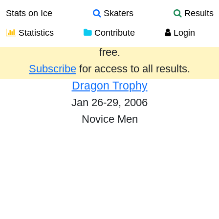
Stats on Ice
Skaters
Results
Statistics
Contribute
Login
Results from the past year are provided
free.
Subscribe
for access to all results.
Dragon Trophy
Jan 26-29, 2006
Novice Men