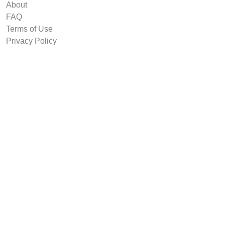
About
FAQ
Terms of Use
Privacy Policy