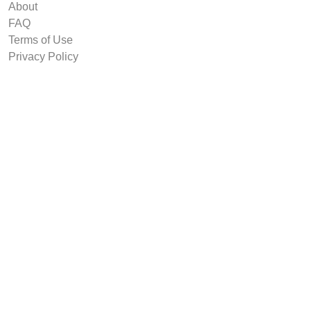
About
FAQ
Terms of Use
Privacy Policy