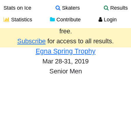
Stats on Ice
Skaters
Results
Statistics
Contribute
Login
Results from the past year are provided
free.
Subscribe
for access to all results.
Egna Spring Trophy
Mar 28-31, 2019
Senior Men