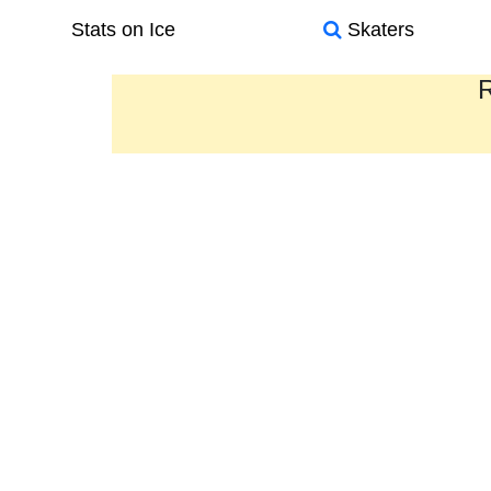
Stats on Ice
Skaters
R