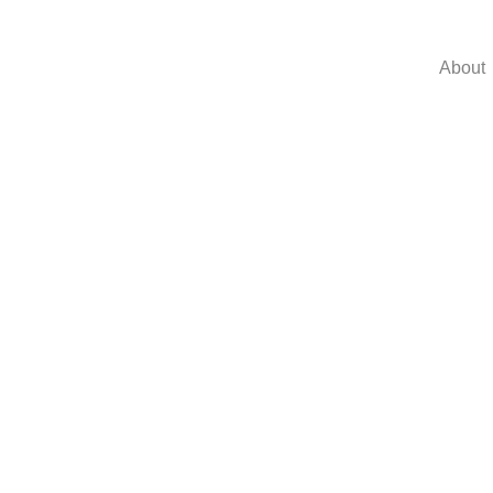
About