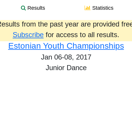
Results
Statistics
esults from the past year are provided fre
Subscribe
for access to all results.
Estonian Youth Championships
Jan 06-08, 2017
Junior Dance