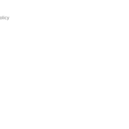
olicy