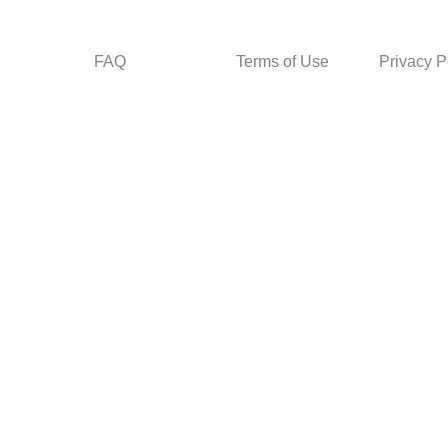
FAQ
Terms of Use
Privacy P