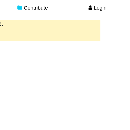
Contribute
Login
e.