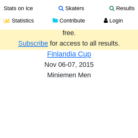
Stats on Ice
Skaters
Results
Statistics
Contribute
Login
Results from the past year are provided
free.
Subscribe
for access to all results.
Finlandia Cup
Nov 06-07, 2015
Miniemen Men