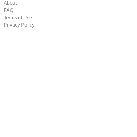
About
FAQ
Terms of Use
Privacy Policy