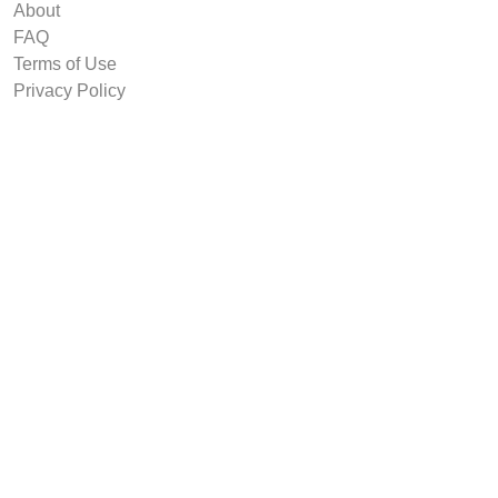
About
FAQ
Terms of Use
Privacy Policy