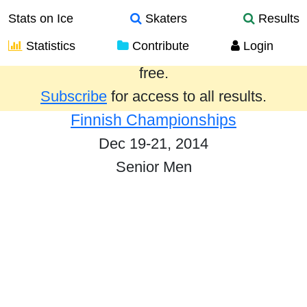
Stats on Ice
Skaters
Results
Statistics
Contribute
Login
Results from the past year are provided
free.
Subscribe
for access to all results.
Finnish Championships
Dec 19-21, 2014
Senior Men