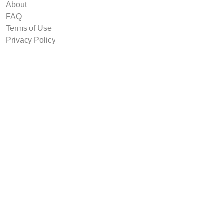
About
FAQ
Terms of Use
Privacy Policy