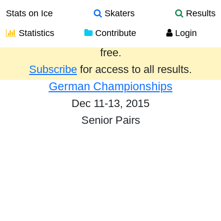
Stats on Ice
Skaters
Results
Statistics
Contribute
Login
Results from the past year are provided
free.
Subscribe
for access to all results.
German Championships
Dec 11-13, 2015
Senior Pairs