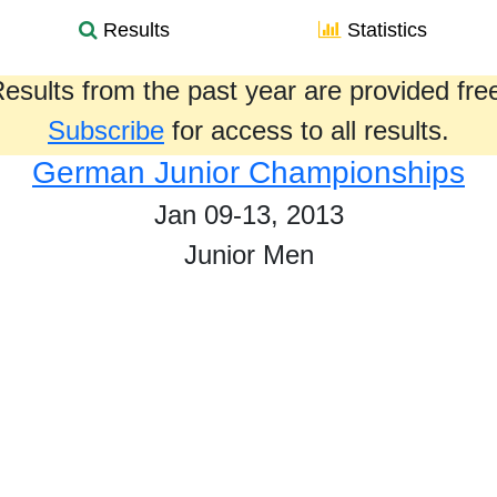
Results
Statistics
esults from the past year are provided fre
Subscribe
for access to all results.
German Junior Championships
Jan 09-13, 2013
Junior Men