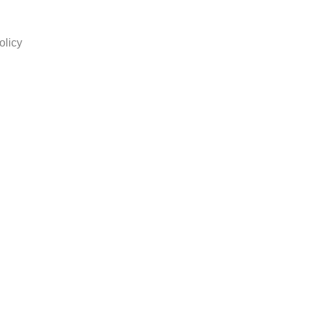
olicy