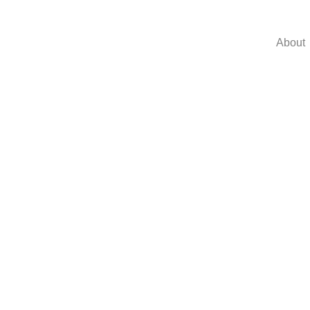
About