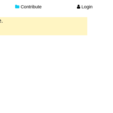
Contribute
Login
e.