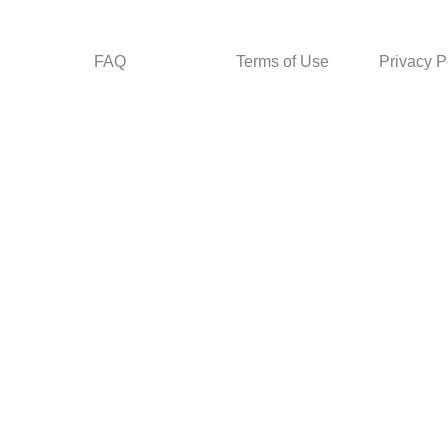
FAQ
Terms of Use
Privacy P