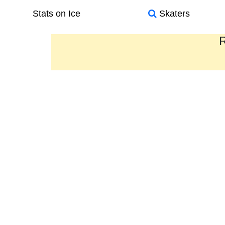
Stats on Ice
Skaters
R