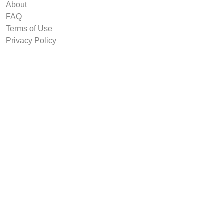
About
FAQ
Terms of Use
Privacy Policy