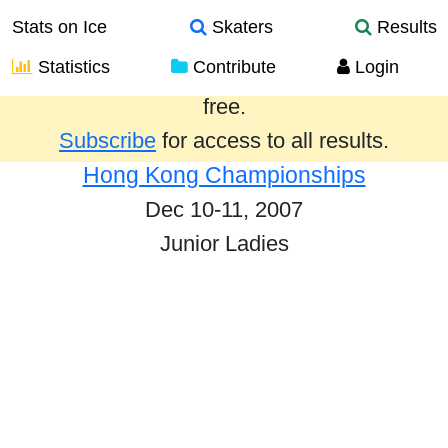
Stats on Ice
Skaters
Results
Statistics
Contribute
Login
Results from the past year are provided
free.
Subscribe
for access to all results.
Hong Kong Championships
Dec 10-11, 2007
Junior Ladies