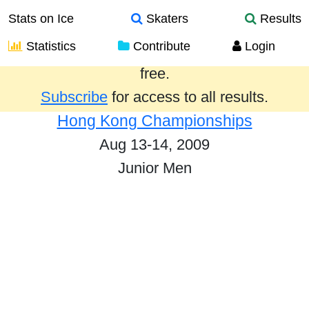
Stats on Ice
Skaters
Results
Statistics
Contribute
Login
Results from the past year are provided
free.
Subscribe
for access to all results.
Hong Kong Championships
Aug 13-14, 2009
Junior Men