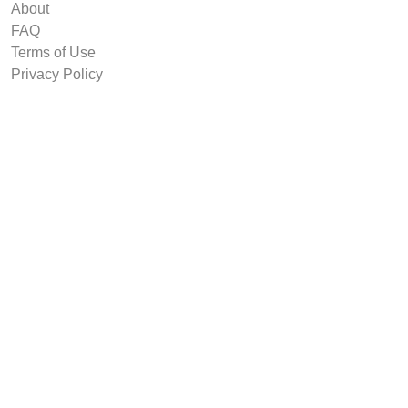
About
FAQ
Terms of Use
Privacy Policy