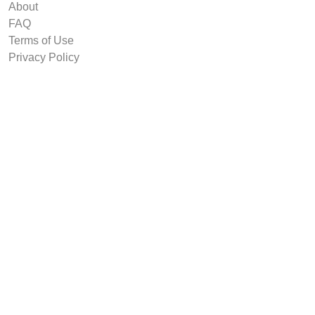
About
FAQ
Terms of Use
Privacy Policy