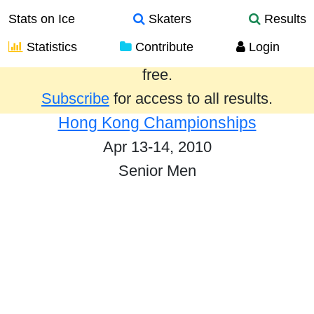
Stats on Ice
Skaters
Results
Statistics
Contribute
Login
Results from the past year are provided
free.
Subscribe
for access to all results.
Hong Kong Championships
Apr 13-14, 2010
Senior Men