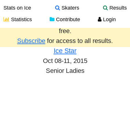
Stats on Ice
Skaters
Results
Statistics
Contribute
Login
Results from the past year are provided
free.
Subscribe
for access to all results.
Ice Star
Oct 08-11, 2015
Senior Ladies