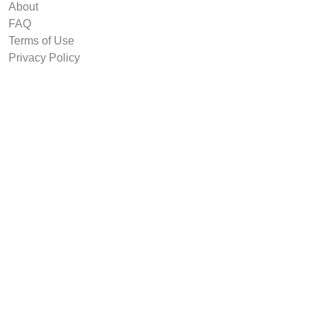
About
FAQ
Terms of Use
Privacy Policy