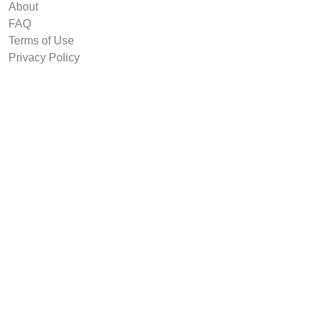
About
FAQ
Terms of Use
Privacy Policy