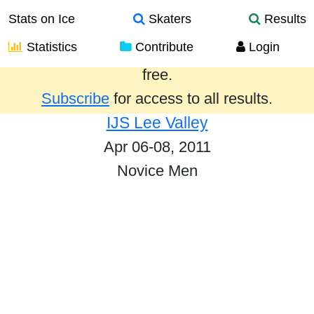
Stats on Ice
Skaters
Results
Statistics
Contribute
Login
Results from the past year are provided
free.
Subscribe
for access to all results.
IJS Lee Valley
Apr 06-08, 2011
Novice Men