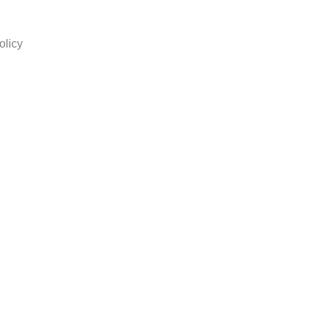
olicy