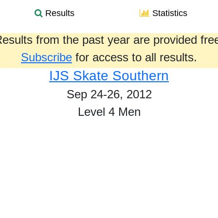
Results
Statistics
esults from the past year are provided fre
Subscribe
for access to all results.
IJS Skate Southern
Sep 24-26, 2012
Level 4 Men