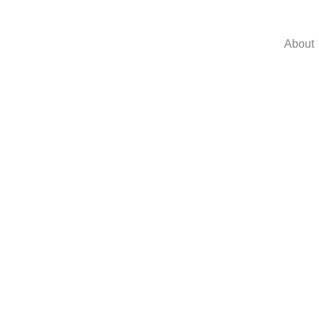
About