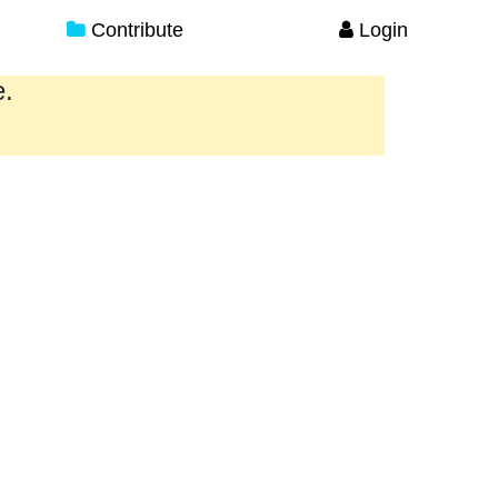
Contribute
Login
e.