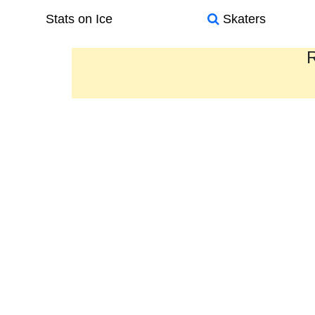
Stats on Ice
Skaters
R