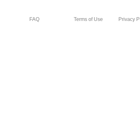
FAQ
Terms of Use
Privacy P