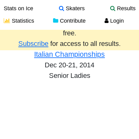
Stats on Ice
Skaters
Results
Statistics
Contribute
Login
Results from the past year are provided
free.
Subscribe
for access to all results.
Italian Championships
Dec 20-21, 2014
Senior Ladies