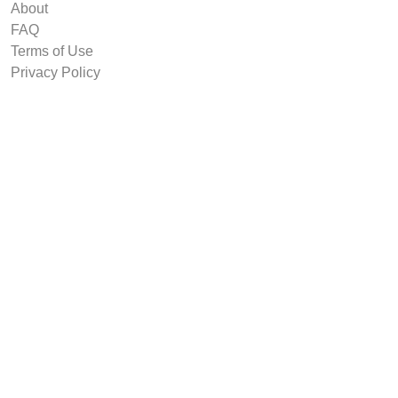
About
FAQ
Terms of Use
Privacy Policy