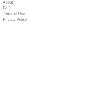
About
FAQ
Terms of Use
Privacy Policy