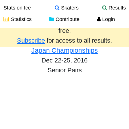
Stats on Ice
Skaters
Results
Statistics
Contribute
Login
Results from the past year are provided
free.
Subscribe
for access to all results.
Japan Championships
Dec 22-25, 2016
Senior Pairs