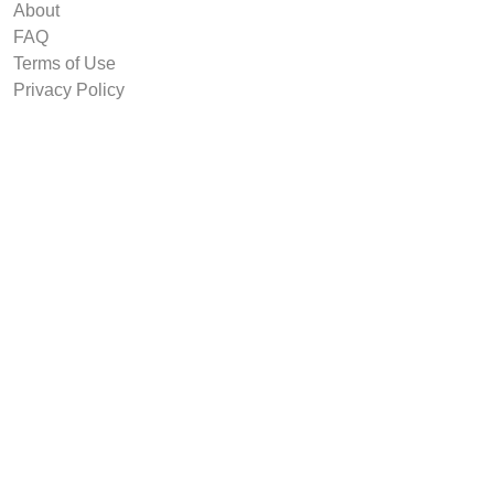
About
FAQ
Terms of Use
Privacy Policy