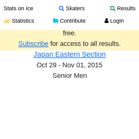
Stats on Ice
Skaters
Results
Statistics
Contribute
Login
Results from the past year are provided
free.
Subscribe
for access to all results.
Japan Eastern Section
Oct 29 - Nov 01, 2015
Senior Men