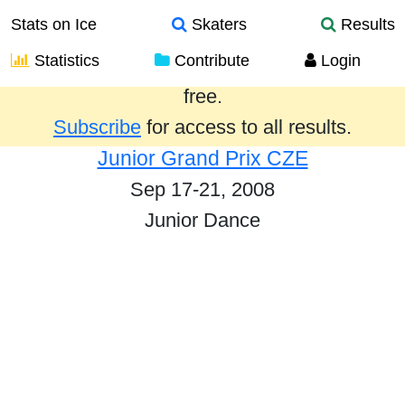
Stats on Ice
Skaters
Results
Statistics
Contribute
Login
Results from the past year are provided
free.
Subscribe
for access to all results.
Junior Grand Prix CZE
Sep 17-21, 2008
Junior Dance