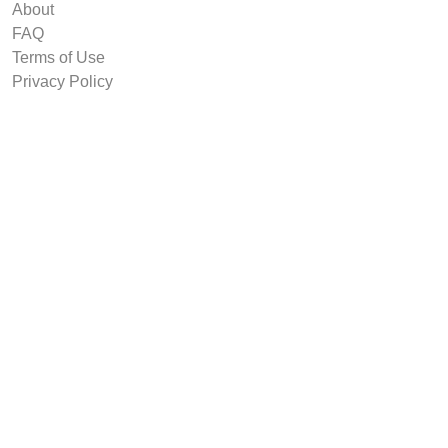
About
FAQ
Terms of Use
Privacy Policy