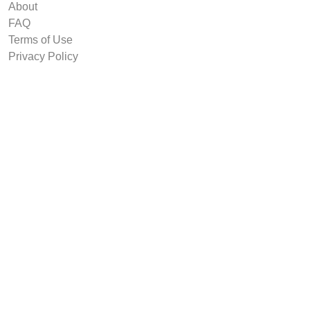
About
FAQ
Terms of Use
Privacy Policy