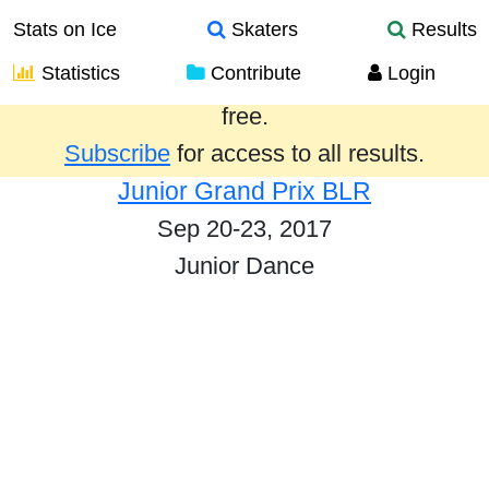
Stats on Ice
Skaters
Results
Statistics
Contribute
Login
Results from the past year are provided
free.
Subscribe
for access to all results.
Junior Grand Prix BLR
Sep 20-23, 2017
Junior Dance