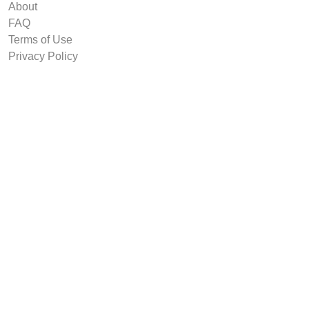
About
FAQ
Terms of Use
Privacy Policy