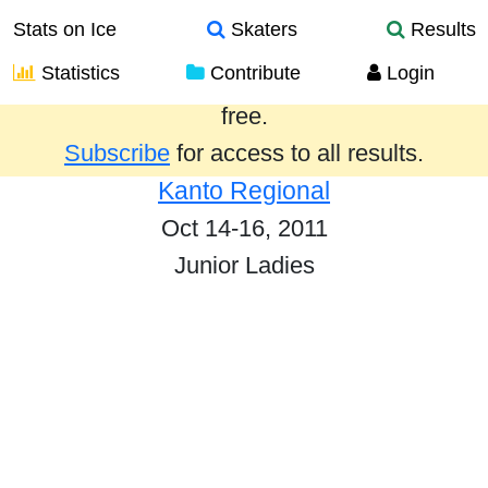
Stats on Ice
Skaters
Results
Statistics
Contribute
Login
Results from the past year are provided
free.
Subscribe
for access to all results.
Kanto Regional
Oct 14-16, 2011
Junior Ladies