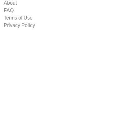
About
FAQ
Terms of Use
Privacy Policy