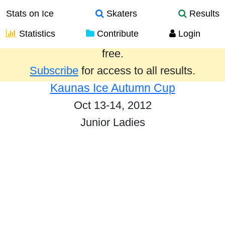
Stats on Ice
Skaters
Results
Statistics
Contribute
Login
Results from the past year are provided
free.
Subscribe
for access to all results.
Kaunas Ice Autumn Cup
Oct 13-14, 2012
Junior Ladies