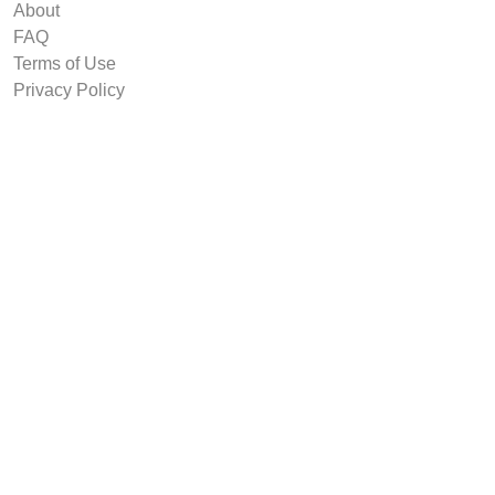
About
FAQ
Terms of Use
Privacy Policy