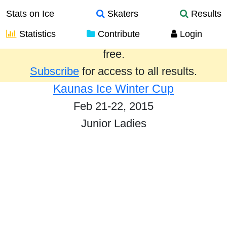
Stats on Ice
Skaters
Results
Statistics
Contribute
Login
Results from the past year are provided
free.
Subscribe
for access to all results.
Kaunas Ice Winter Cup
Feb 21-22, 2015
Junior Ladies