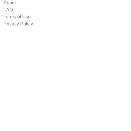
About
FAQ
Terms of Use
Privacy Policy