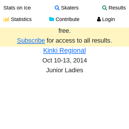
Stats on Ice
Skaters
Results
Statistics
Contribute
Login
Results from the past year are provided
free.
Subscribe
for access to all results.
Kinki Regional
Oct 10-13, 2014
Junior Ladies