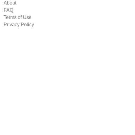
About
FAQ
Terms of Use
Privacy Policy