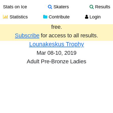
Stats on Ice
Skaters
Results
Statistics
Contribute
Login
Results from the past year are provided
free.
Subscribe
for access to all results.
Lounakeskus Trophy
Mar 08-10, 2019
Adult Pre-Bronze Ladies