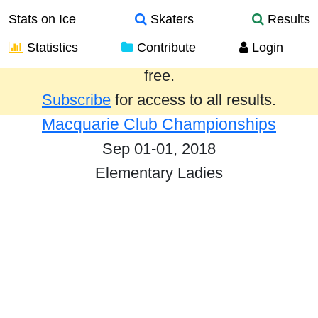
Stats on Ice
Skaters
Results
Statistics
Contribute
Login
Results from the past year are provided
free.
Subscribe
for access to all results.
Macquarie Club Championships
Sep 01-01, 2018
Elementary Ladies