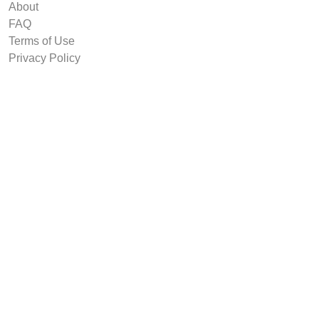
About
FAQ
Terms of Use
Privacy Policy