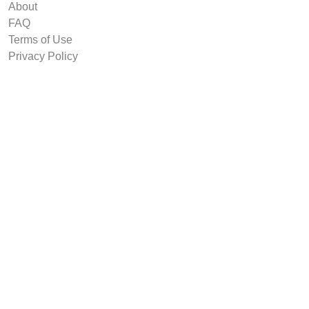
About
FAQ
Terms of Use
Privacy Policy