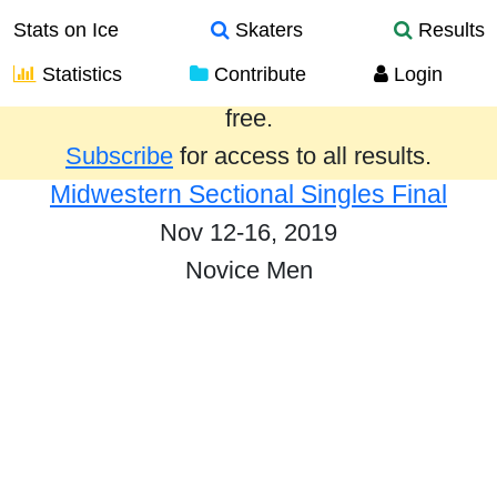
Stats on Ice
Skaters
Results
Statistics
Contribute
Login
Results from the past year are provided
free.
Subscribe
for access to all results.
Midwestern Sectional Singles Final
Nov 12-16, 2019
Novice Men