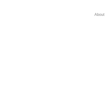
About