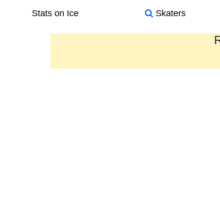
Stats on Ice
Skaters
R