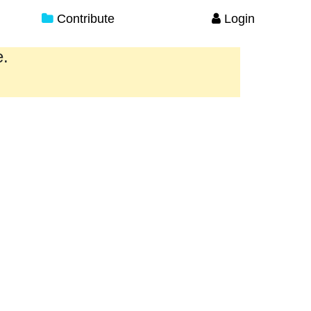
Contribute
Login
e.