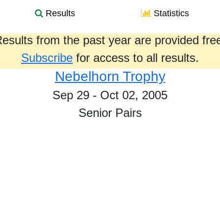
Results
Statistics
esults from the past year are provided fre
Subscribe
for access to all results.
Nebelhorn Trophy
Sep 29 - Oct 02, 2005
Senior Pairs