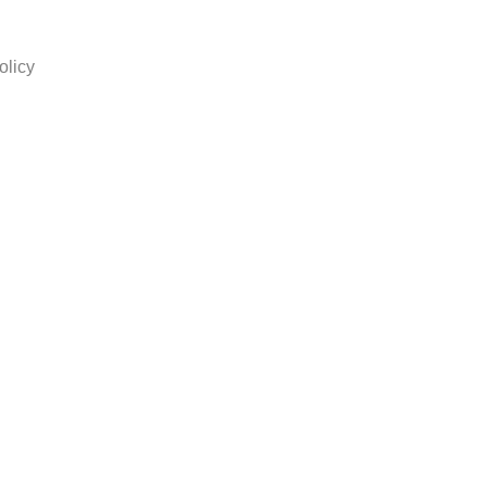
olicy