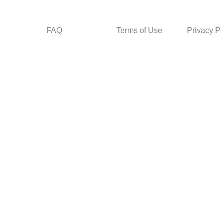
FAQ
Terms of Use
Privacy P