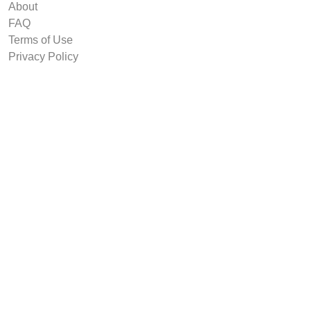
About
FAQ
Terms of Use
Privacy Policy