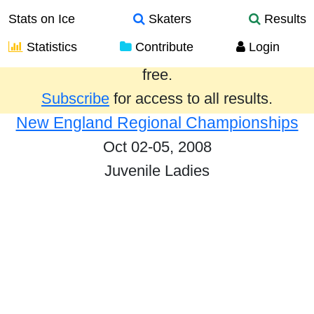
Stats on Ice
Skaters
Results
Statistics
Contribute
Login
Results from the past year are provided
free.
Subscribe
for access to all results.
New England Regional Championships
Oct 02-05, 2008
Juvenile Ladies