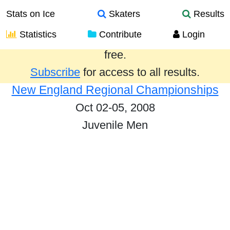
Stats on Ice
Skaters
Results
Statistics
Contribute
Login
Results from the past year are provided
free.
Subscribe
for access to all results.
New England Regional Championships
Oct 02-05, 2008
Juvenile Men