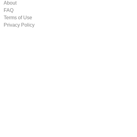
About
FAQ
Terms of Use
Privacy Policy