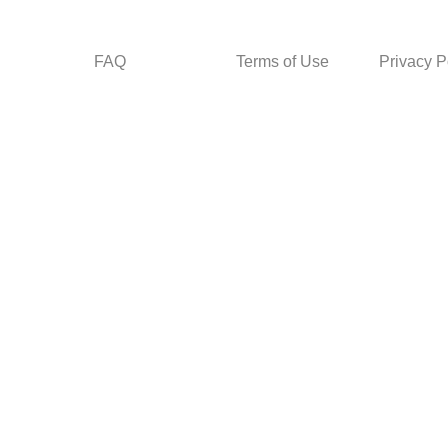
FAQ
Terms of Use
Privacy P