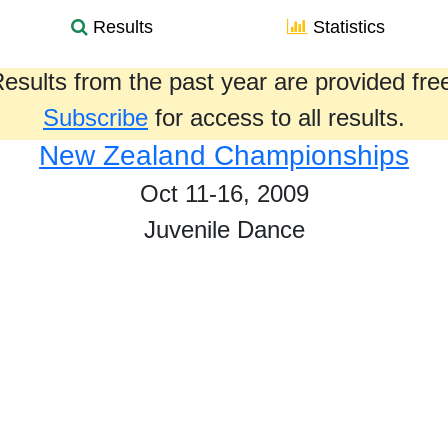
Results
Statistics
esults from the past year are provided fre
Subscribe
for access to all results.
New Zealand Championships
Oct 11-16, 2009
Juvenile Dance