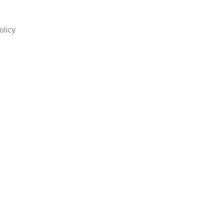
olicy