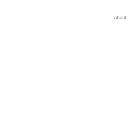
About