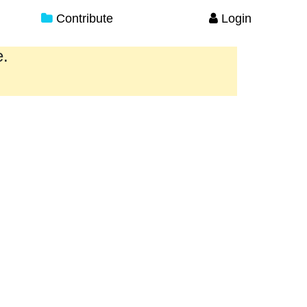
Contribute
Login
e.