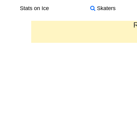
Stats on Ice
Skaters
R