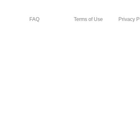
FAQ
Terms of Use
Privacy P