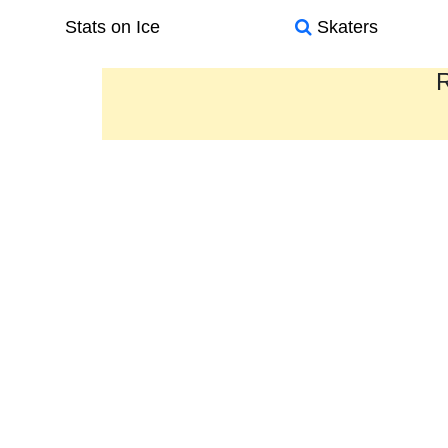
Stats on Ice
Skaters
R