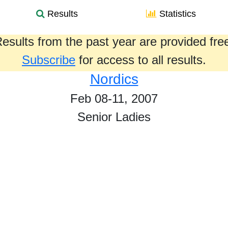
Results
Statistics
esults from the past year are provided fre
Subscribe
for access to all results.
Nordics
Feb 08-11, 2007
Senior Ladies