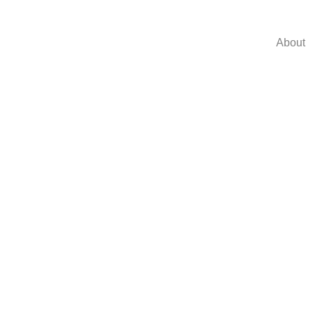
About