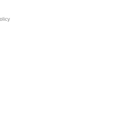
olicy