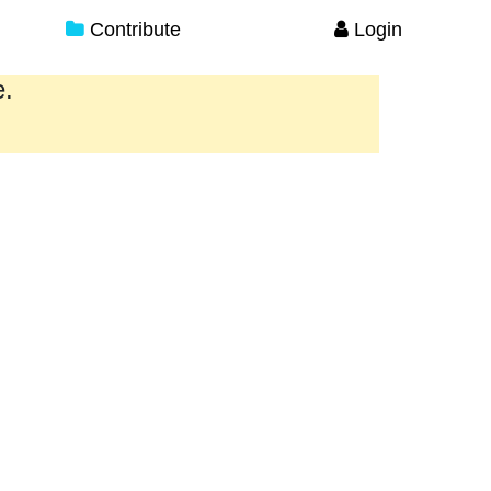
Contribute
Login
e.