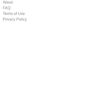
About
FAQ
Terms of Use
Privacy Policy