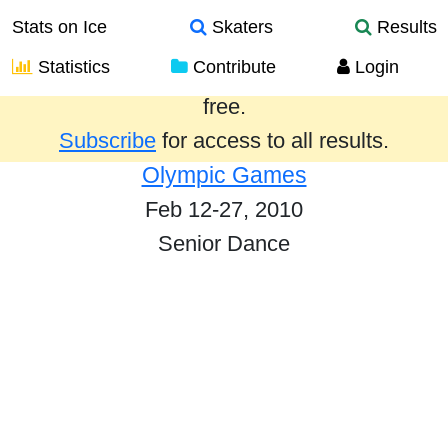
Stats on Ice
Skaters
Results
Statistics
Contribute
Login
Results from the past year are provided
free.
Subscribe
for access to all results.
Olympic Games
Feb 12-27, 2010
Senior Dance