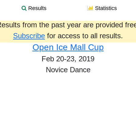
Results
Statistics
esults from the past year are provided fre
Subscribe
for access to all results.
Open Ice Mall Cup
Feb 20-23, 2019
Novice Dance