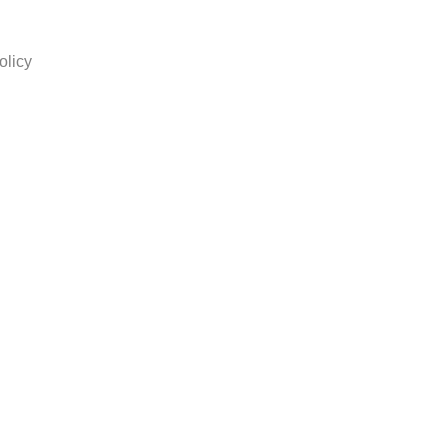
olicy