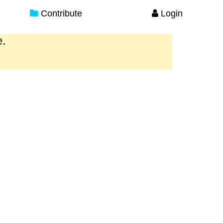
Contribute
Login
e.