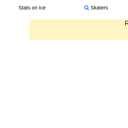
Stats on Ice
Skaters
R