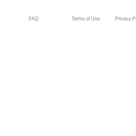
FAQ
Terms of Use
Privacy P