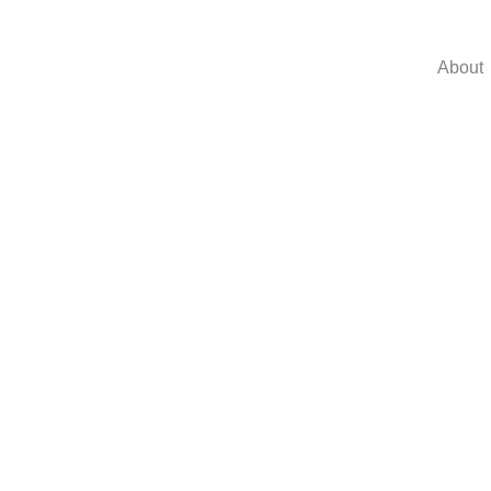
About