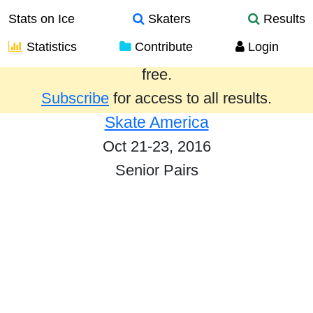
Stats on Ice
Skaters
Results
Statistics
Contribute
Login
Results from the past year are provided
free.
Subscribe
for access to all results.
Skate America
Oct 21-23, 2016
Senior Pairs