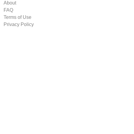
About
FAQ
Terms of Use
Privacy Policy