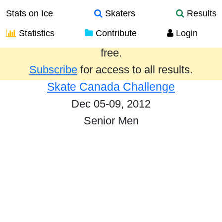
Stats on Ice
Skaters
Results
Statistics
Contribute
Login
Results from the past year are provided
free.
Subscribe
for access to all results.
Skate Canada Challenge
Dec 05-09, 2012
Senior Men