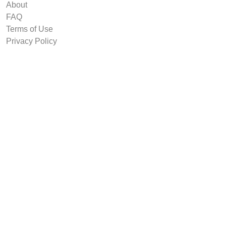
About
FAQ
Terms of Use
Privacy Policy