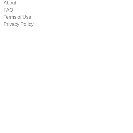
About
FAQ
Terms of Use
Privacy Policy