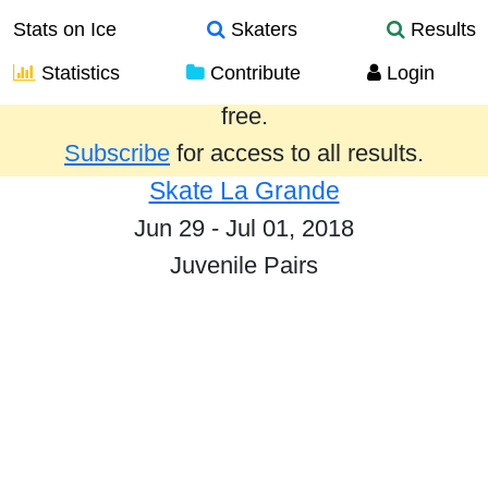
Stats on Ice
Skaters
Results
Statistics
Contribute
Login
Results from the past year are provided
free.
Subscribe
for access to all results.
Skate La Grande
Jun 29 - Jul 01, 2018
Juvenile Pairs