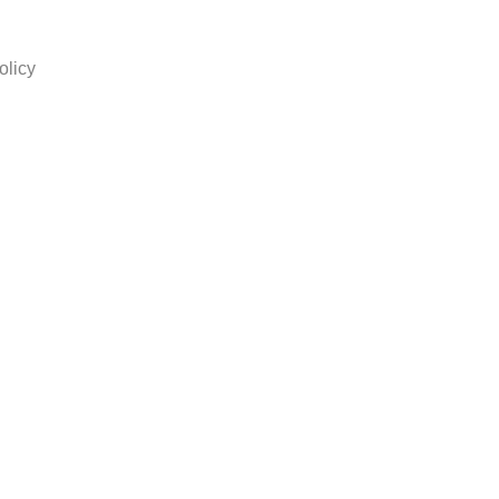
olicy