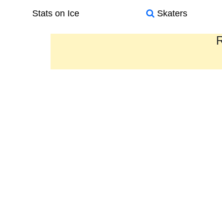
Stats on Ice
Skaters
R