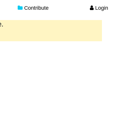
Contribute
Login
e.