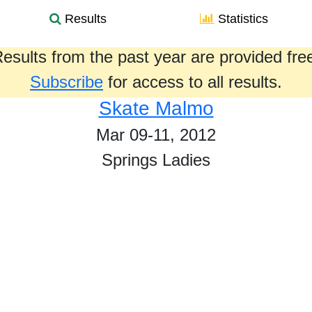
Results
Statistics
esults from the past year are provided fre
Subscribe
for access to all results.
Skate Malmo
Mar 09-11, 2012
Springs Ladies