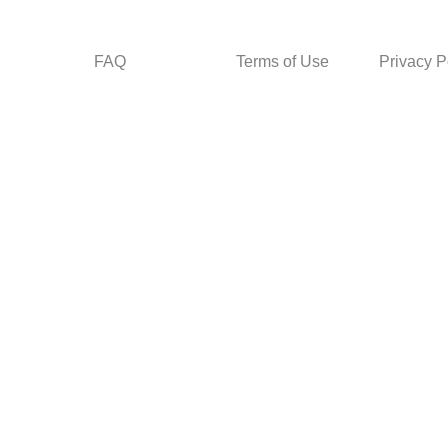
FAQ
Terms of Use
Privacy P