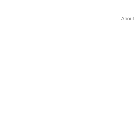
About