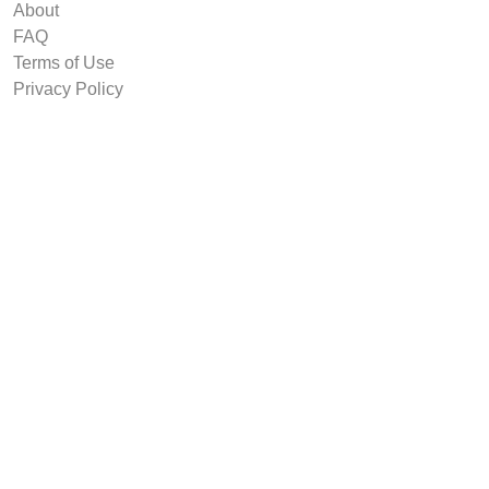
About
FAQ
Terms of Use
Privacy Policy