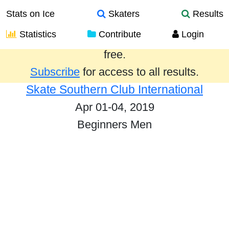
Stats on Ice
Skaters
Results
Statistics
Contribute
Login
Results from the past year are provided
free.
Subscribe
for access to all results.
Skate Southern Club International
Apr 01-04, 2019
Beginners Men