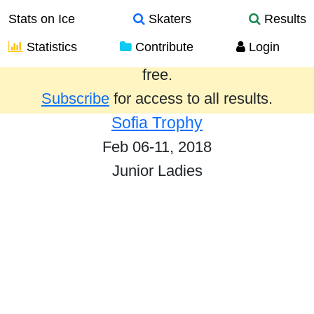
Stats on Ice
Skaters
Results
Statistics
Contribute
Login
Results from the past year are provided
free.
Subscribe
for access to all results.
Sofia Trophy
Feb 06-11, 2018
Junior Ladies