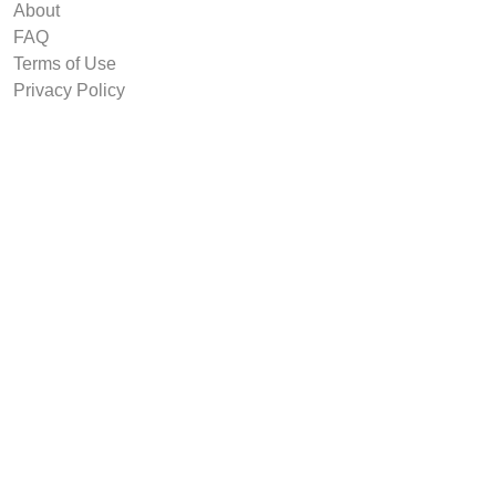
About
FAQ
Terms of Use
Privacy Policy